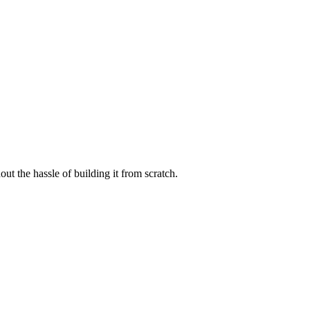
t the hassle of building it from scratch.