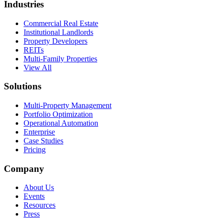
Industries
Commercial Real Estate
Institutional Landlords
Property Developers
REITs
Multi-Family Properties
View All
Solutions
Multi-Property Management
Portfolio Optimization
Operational Automation
Enterprise
Case Studies
Pricing
Company
About Us
Events
Resources
Press