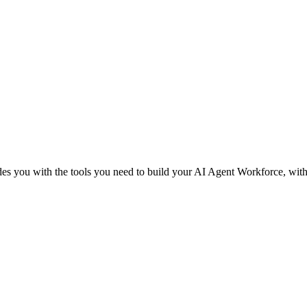
des you with the tools you need to build your AI Agent Workforce, withou