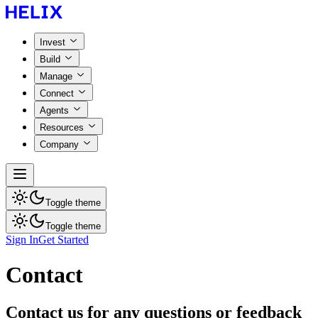
Invest
Build
Manage
Connect
Agents
Resources
Company
Toggle theme
Toggle theme
Sign In
Get Started
Contact
Contact us for any questions or feedback