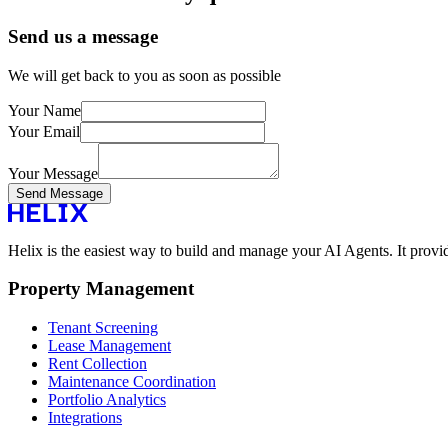
Send us a message
We will get back to you as soon as possible
Your Name
Your Email
Your Message
Send Message
Helix is the easiest way to build and manage your AI Agents. It provi
Property Management
Tenant Screening
Lease Management
Rent Collection
Maintenance Coordination
Portfolio Analytics
Integrations